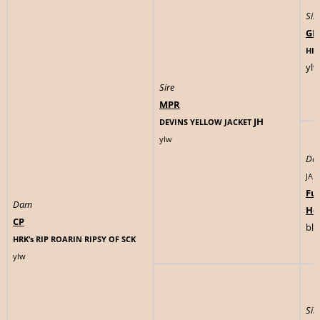
Sir
GM
HIG
ylw
Sire
MPR
JH
DEVINS YELLOW JACKET
ylw
Da
JAD
Fu
Dam
Ho
CP
blk
HRK’s RIP ROARIN RIPSY OF SCK
ylw
Sir