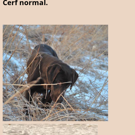
Cerf normal.