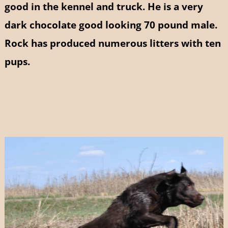
good in the kennel and truck. He is a very
dark chocolate good looking 70 pound male.
Rock has produced numerous litters with ten
pups.