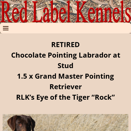
RETIRED
Chocolate Pointing Labrador at
Stud
1.5 x Grand Master Pointing
Retriever
RLK’s Eye of the Tiger “Rock”