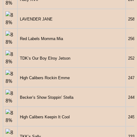
LAVENDER JANE
2586
Red Labels Momma Mia
2568
TDK’s Our Boy Elroy Jetson
2527
High Calibers Rockin Emme
2470
Becker’s Show Stoppin’ Stella
2440
High Calibers Keepin It Cool
2459
TKK’s Sally
2339