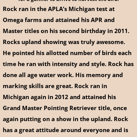
Rock ran in the APLA’s Michigan test at
Omega farms and attained his APR and
Master titles on his second birthday in 2011.
Rocks upland showing was truly awesome.
He pointed his allotted number of birds each
time he ran with intensity and style. Rock has
done all age water work. His memory and
marking skills are great. Rock ran in
Michigan again in 2012 and attained his
Grand Master Pointing Retriever title, once
again putting on a show in the upland.
Rock
has a great attitude around everyone and is