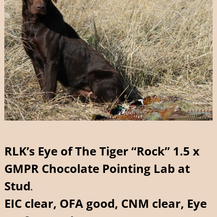
RLK’s Eye of The Tiger “Rock” 1.5 x
GMPR Chocolate Pointing Lab at
Stu
d
.
EIC clear, OFA good, CNM clear, Eye