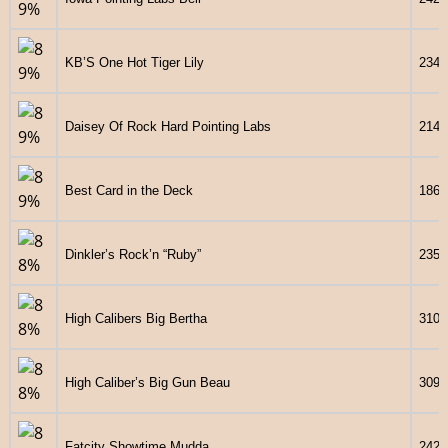
KB’S One Hot Tiger Lily
2343
Daisey Of Rock Hard Pointing Labs
2145
Best Card in the Deck
1860
Dinkler’s Rock’n “Ruby”
2351
High Calibers Big Bertha
3107
High Caliber’s Big Gun Beau
3097
Fatcity Showtime Mudda
2428