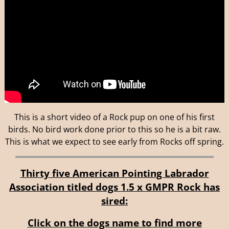
This is a short video of a Rock pup on one of his first
birds. No bird work done prior to this so he is a bit raw.
This is what we expect to see early from Rocks off spring.
Thirty five American Pointing Labrador
Association titled dogs 1.5 x GMPR Rock has
sired:
Click on the dogs name to find more