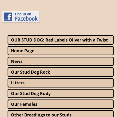
OUR STUD DOG: Red Labels Oliver with a Twist
Home Page
News
Our Stud Dog Rock
Litters
Our Stud Dog Rudy
Our Females
Other Breedings to our Studs