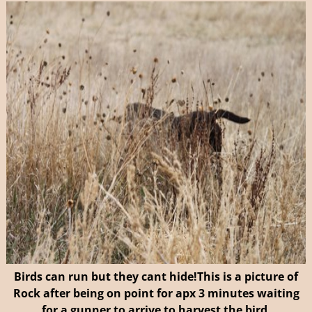
Birds can run but they cant hide!
This is a picture of
Rock after being on point for apx 3 minutes waiting
for a gunner to arrive to harvest the bird.