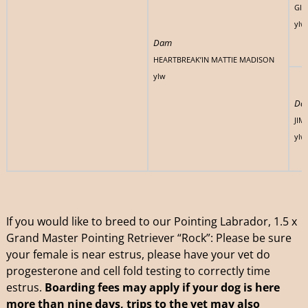
GIZ
ylw
Dam
HEARTBREAK’IN MATTIE MADISON
ylw
Da
JIM
ylw
If you would like to breed to our Pointing Labrador, 1.5 x
Grand Master Pointing Retriever “Rock”: Please be sure
your female is near estrus, please have your vet do
progesterone and cell fold testing to correctly time
estrus.
Boarding fees may apply if your dog is here
more than nine days,
trips to the vet may also