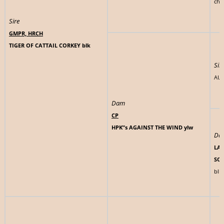
chlt
Sire
GMPR, HRCH
TIGER OF CATTAIL CORKEY blk
Sir
AUT
Dam
CP
HPK”s AGAINST THE WIND ylw
Da
LAD
SO
blk