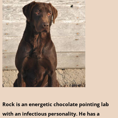
Rock is an energetic chocolate pointing lab
with an infectious personality. He has a