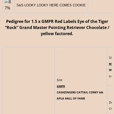
S&S LOOKY LOOKY HERE COMES COOKIE
233
Pedigree for 1.5 x GMPR Red Labels Eye of the Tiger
“Rock” Grand Master Pointing Retriever Chocolate /
yellow factored.
Sir
MH
WY
(uk
Sire
GMPR
CASHZINGERS CATTAIL CORKY blk
APLA HALL OF FAME
Da
CHI