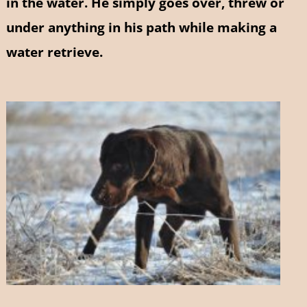
in the water. He simply goes over, threw or
under anything in his path while making a
water retrieve.