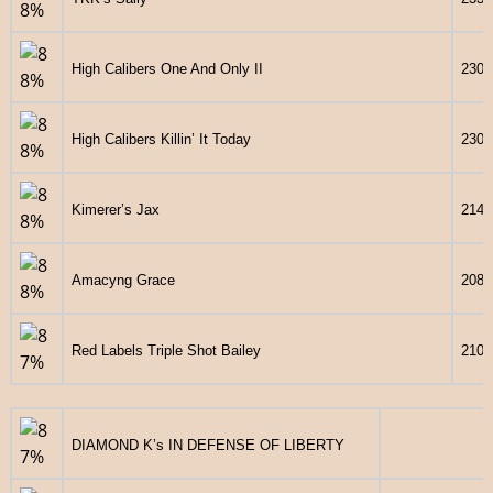
High Calibers One And Only II
2303
High Calibers Killin’ It Today
2301
Kimerer’s Jax
2140
Amacyng Grace
2089
Red Labels Triple Shot Bailey
2106
DIAMOND K’s IN DEFENSE OF LIBERTY
248