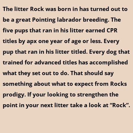
The litter Rock was born in has turned out to
be a great Pointing labrador breeding. The
five pups that ran in his litter earned CPR
titles by apx one year of age or less. Every
pup that ran in his litter titled. Every dog that
trained for advanced titles has accomplished
what they set out to do. That should say
something about what to expect from Rocks
prodigy. If your looking to strengthen the
point in your next litter take a look at “Rock”.