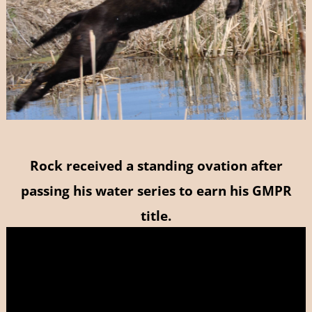
Rock received a standing ovation after
passing his water series to earn his GMPR
title.