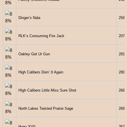
Dinger’s Nala
2563
RLK’s Consuming Fire Jack
2071
Oakley Get Ur Gun
2813
High Calibers Doin’ It Again
2800
HIgh Calibers Little Miss Sure Shot
2661
North Lakes Twisted Prairie Sage
2691
Huey XVII
2673