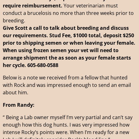
require reimbursement.
Your veterinarian must
conduct a brucelosis no more than three weeks prior to
breeding.
Give Scott a call to talk about breeding and discuss
our requirements. Stud Fee, $1000 total, deposit $250
prior to shipping semen or when leaving your female.
When using frozen semen your vet will need to
arrange shipment the as soon as your female starts
her cycle.
605-680-0588
Below is a note we received from a fellow that hunted
with Rock and was impressed enough to send an email
about him.
From Randy:
“ Being a Lab owner myself I’m very partial and can’t say
enough how this dog hunts. I was very impressed how
intense Rocky’s points were. When I’m ready for a new