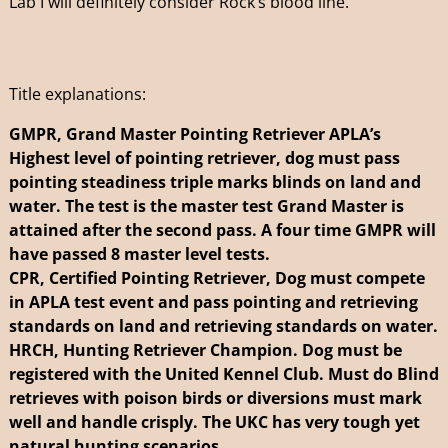
Lab I will definitely consider Rock’s blood line.”
Title explanations:
GMPR, Grand Master Pointing Retriever APLA’s
Highest level of pointing retriever, dog must pass
pointing steadiness triple marks blinds on land and
water. The test is the master test Grand Master is
attained after the second pass. A four time GMPR will
have passed 8 master level tests.
CPR, Certified Pointing Retriever, Dog must compete
in APLA test event and pass pointing and retrieving
standards on land and retrieving standards on water.
HRCH, Hunting Retriever Champion. Dog must be
registered with the United Kennel Club. Must do Blind
retrieves with poison birds or diversions must mark
well and handle crisply. The UKC has very tough yet
natural hunting scenarios.