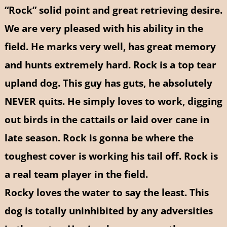
“Rock” solid point and great retrieving desire.
We are very pleased with his ability in the
field. He marks very well, has great memory
and hunts extremely hard. Rock is a top tear
upland dog. This guy has guts, he absolutely
NEVER quits. He simply loves to work, digging
out birds in the cattails or laid over cane in
late season. Rock is gonna be where the
toughest cover is working his tail off. Rock is
a real team player in the field.
Rocky loves the water to say the least. This
dog is totally uninhibited by any adversities