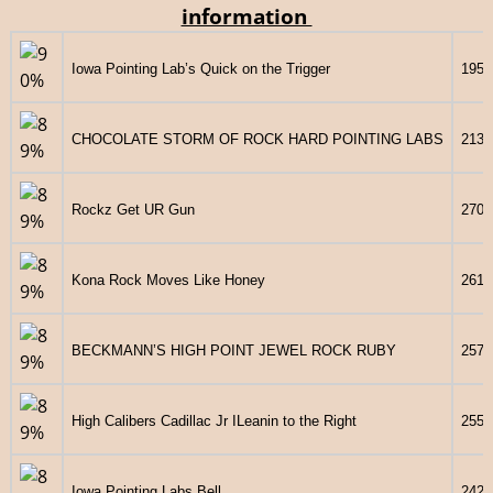
information
Iowa Pointing Lab’s Quick on the Trigger
1958
CHOCOLATE STORM OF ROCK HARD POINTING LABS
2139
Rockz Get UR Gun
2706
Kona Rock Moves Like Honey
2614
BECKMANN’S HIGH POINT JEWEL ROCK RUBY
2577
High Calibers Cadillac Jr ILeanin to the Right
2553
Iowa Pointing Labs Bell
2429