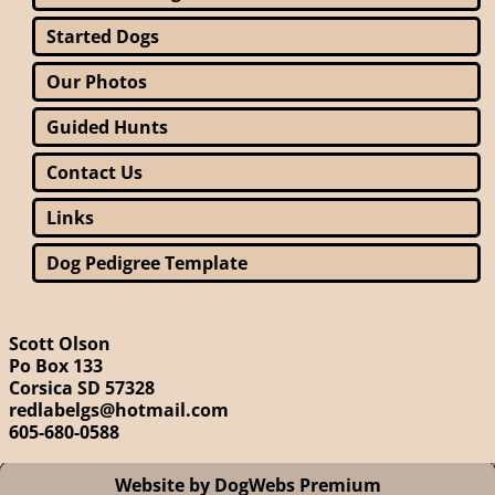
Started Dogs
Our Photos
Guided Hunts
Contact Us
Links
Dog Pedigree Template
Scott Olson
Po Box 133
Corsica SD 57328
redlabelgs@hotmail.com
605-680-0588
Website by DogWebs Premium