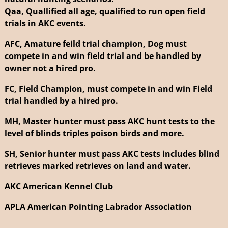
Qaa, Quallified all age, qualified to run open field
trials in AKC events.
AFC, Amature feild trial champion, Dog must
compete in and win field trial and be handled by
owner not a hired pro.
FC, Field Champion, must compete in and win Field
trial handled by a hired pro.
MH, Master hunter must pass AKC hunt tests to the
level of blinds triples poison birds and more.
SH, Senior hunter must pass AKC tests includes blind
retrieves marked retrieves on land and water.
AKC American Kennel Club
APLA American Pointing Labrador Association