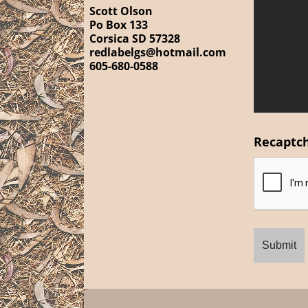
Scott Olson
Po Box 133
Corsica SD 57328
redlabelgs@hotmail.com
605-680-0588
Recaptc