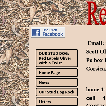
Email:
Scott O
OUR STUD DOG:
Red Labels Oliver
Po box
with a Twist
Corsica
Home Page
News
home 1-
Our Stud Dog Rock
cell 1
Litters
Contac