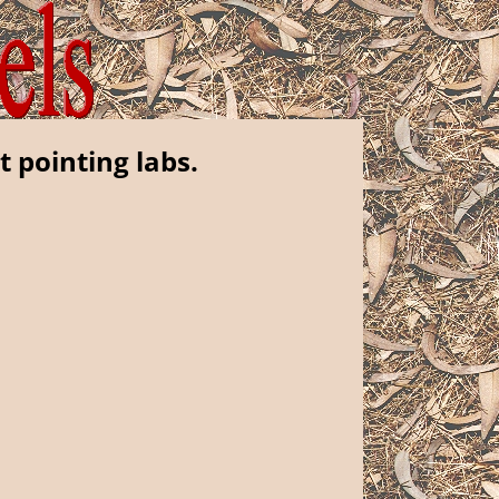
t pointing labs.