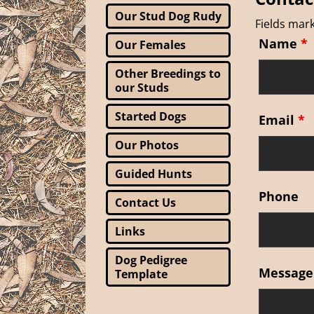
Our Stud Dog Rudy
Fields mar
Name
*
Our Females
Other Breedings to
our Studs
Started Dogs
Email
*
Our Photos
Guided Hunts
Phone
Contact Us
Links
Dog Pedigree
Messag
Template