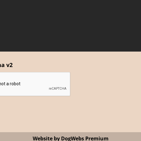
ha v2
Website by DogWebs Premium