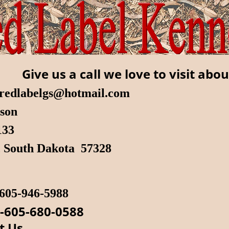
Give us a call we love to visit abou
redlabelgs@hotmail.com
lson
 133
, South Dakota 57328
605-946-5988
-605-680-0588
t Us