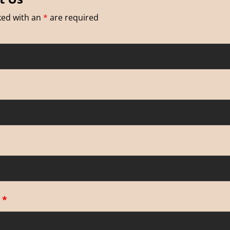
ked with an
*
are required
e
*